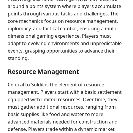
around a points system where players accumulate
points through various tasks and challenges. The
core mechanics focus on resource management,
diplomacy, and tactical combat, ensuring a multi-
dimensional gaming experience. Players must
adapt to evolving environments and unpredictable
events, grasping opportunities to advance their
standing.
Resource Management
Central to Soldit is the element of resource
management. Players start with a basic settlement
equipped with limited resources. Over time, they
must gather additional resources, ranging from
basic supplies like food and water to more
advanced materials needed for construction and
defense. Players trade within a dynamic market