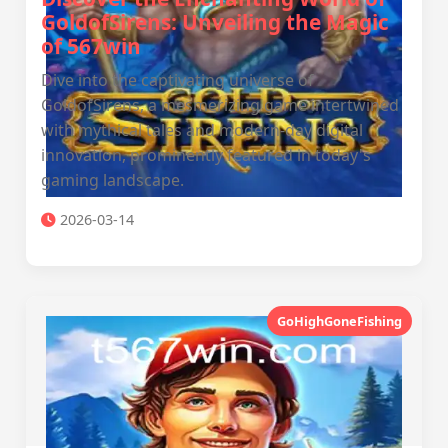
GoldofSirens: Unveiling the Magic
of 567win
Dive into the captivating universe of
GoldofSirens, a mesmerizing game intertwined
with mythical tales and modern-day digital
innovation, prominently featured in today's
gaming landscape.
2026-03-14
GoHighGoneFishing