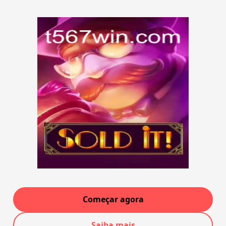
Começar agora
Saiba mais