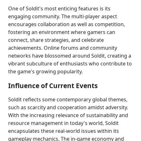
One of Soldit's most enticing features is its
engaging community. The multi-player aspect
encourages collaboration as well as competition,
fostering an environment where gamers can
connect, share strategies, and celebrate
achievements. Online forums and community
networks have blossomed around Soldit, creating a
vibrant subculture of enthusiasts who contribute to
the game's growing popularity.
Influence of Current Events
Soldit reflects some contemporary global themes,
such as scarcity and cooperation amidst adversity.
With the increasing relevance of sustainability and
resource management in today's world, Soldit
encapsulates these real-world issues within its
gameplay mechanics. The in-game economy and