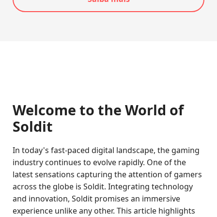
Welcome to the World of
Soldit
In today's fast-paced digital landscape, the gaming
industry continues to evolve rapidly. One of the
latest sensations capturing the attention of gamers
across the globe is Soldit. Integrating technology
and innovation, Soldit promises an immersive
experience unlike any other. This article highlights