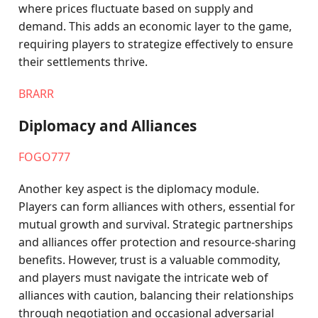
where prices fluctuate based on supply and
demand. This adds an economic layer to the game,
requiring players to strategize effectively to ensure
their settlements thrive.
BRARR
Diplomacy and Alliances
FOGO777
Another key aspect is the diplomacy module.
Players can form alliances with others, essential for
mutual growth and survival. Strategic partnerships
and alliances offer protection and resource-sharing
benefits. However, trust is a valuable commodity,
and players must navigate the intricate web of
alliances with caution, balancing their relationships
through negotiation and occasional adversarial