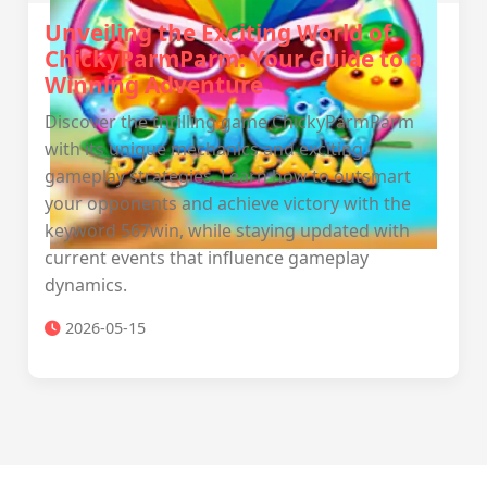
Unveiling the Exciting World of
ChickyParmParm: Your Guide to a
Winning Adventure
Discover the thrilling game ChickyParmParm
with its unique mechanics and exciting
gameplay strategies. Learn how to outsmart
your opponents and achieve victory with the
keyword 567win, while staying updated with
current events that influence gameplay
dynamics.
2026-05-15