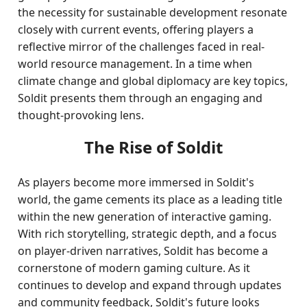
the necessity for sustainable development resonate
closely with current events, offering players a
reflective mirror of the challenges faced in real-
world resource management. In a time when
climate change and global diplomacy are key topics,
Soldit presents them through an engaging and
thought-provoking lens.
The Rise of Soldit
As players become more immersed in Soldit's
world, the game cements its place as a leading title
within the new generation of interactive gaming.
With rich storytelling, strategic depth, and a focus
on player-driven narratives, Soldit has become a
cornerstone of modern gaming culture. As it
continues to develop and expand through updates
and community feedback, Soldit's future looks