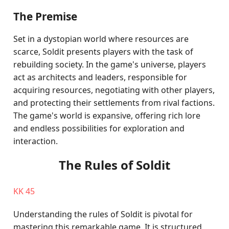
The Premise
Set in a dystopian world where resources are
scarce, Soldit presents players with the task of
rebuilding society. In the game's universe, players
act as architects and leaders, responsible for
acquiring resources, negotiating with other players,
and protecting their settlements from rival factions.
The game's world is expansive, offering rich lore
and endless possibilities for exploration and
interaction.
The Rules of Soldit
KK 45
Understanding the rules of Soldit is pivotal for
mastering this remarkable game. It is structured