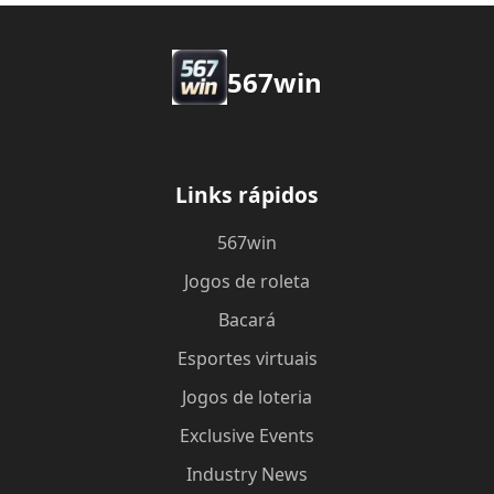
567win
Links rápidos
567win
Jogos de roleta
Bacará
Esportes virtuais
Jogos de loteria
Exclusive Events
Industry News