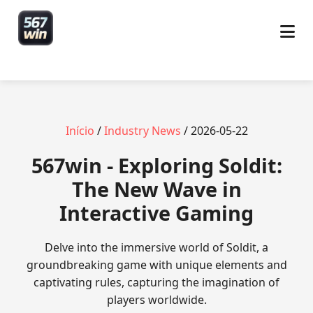
Início
/
Industry News
/ 2026-05-22
567win - Exploring Soldit:
The New Wave in
Interactive Gaming
Delve into the immersive world of Soldit, a
groundbreaking game with unique elements and
captivating rules, capturing the imagination of
players worldwide.