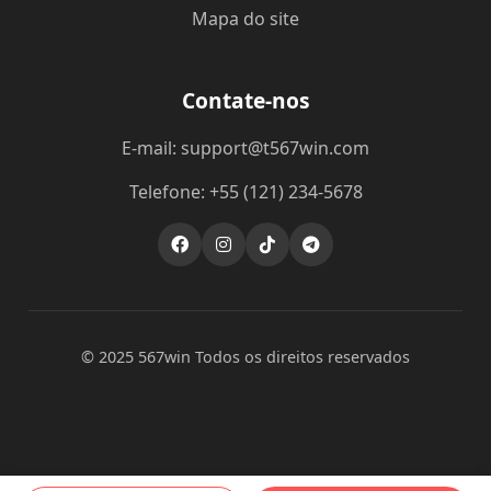
Mapa do site
Contate-nos
E-mail: support@t567win.com
Telefone: +55 (121) 234-5678
© 2025 567win Todos os direitos reservados