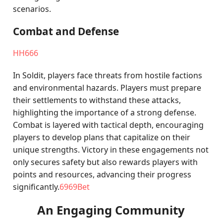
scenarios.
Combat and Defense
HH666
In Soldit, players face threats from hostile factions
and environmental hazards. Players must prepare
their settlements to withstand these attacks,
highlighting the importance of a strong defense.
Combat is layered with tactical depth, encouraging
players to develop plans that capitalize on their
unique strengths. Victory in these engagements not
only secures safety but also rewards players with
points and resources, advancing their progress
significantly.
6969Bet
An Engaging Community