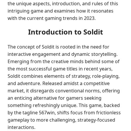
the unique aspects, introduction, and rules of this
intriguing game and examines how it resonates
with the current gaming trends in 2023.
Introduction to Soldit
The concept of Soldit is rooted in the need for
interactive engagement and dynamic storytelling.
Emerging from the creative minds behind some of
the most successful game titles in recent years,
Soldit combines elements of strategy, role-playing,
and adventure. Released amidst a competitive
market, it disregards conventional norms, offering
an enticing alternative for gamers seeking
something refreshingly unique. This game, backed
by the tagline 567win, shifts focus from frictionless
gameplay to more challenging, strategy-focused
interactions.