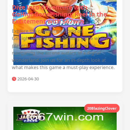
Dive Into Adventure with
GoHighGoneFishing: Reel In the
Excitement with 567win
Explore the captivating world of
GoHighGoneFishing, a thrilling game where
players chase the ultimate catch while
navigating the serene waters of a digital
wonderland. Join us for an in-depth look at
what makes this game a must-play experience.
2026-04-30
20BlazingClover