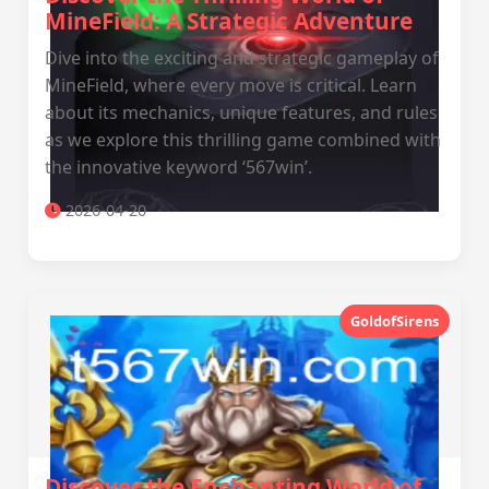
MineField: A Strategic Adventure
Dive into the exciting and strategic gameplay of
MineField, where every move is critical. Learn
about its mechanics, unique features, and rules
as we explore this thrilling game combined with
the innovative keyword ‘567win’.
2026-04-20
GoldofSirens
Discover the Enchanting World of