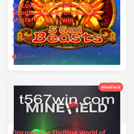
Discover the Adventures of
5GodBeasts and Unlock the
Mysteries of 567win
Embark on an epic journey with the
5GodBeasts, exploring mystical creatures and
the path to greatness with the keyword 567win.
2026-04-11
MineField
Discover the Thrilling World of