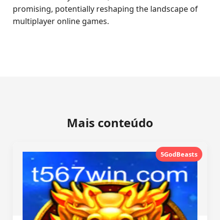
promising, potentially reshaping the landscape of
multiplayer online games.
Mais conteúdo
5GodBeasts