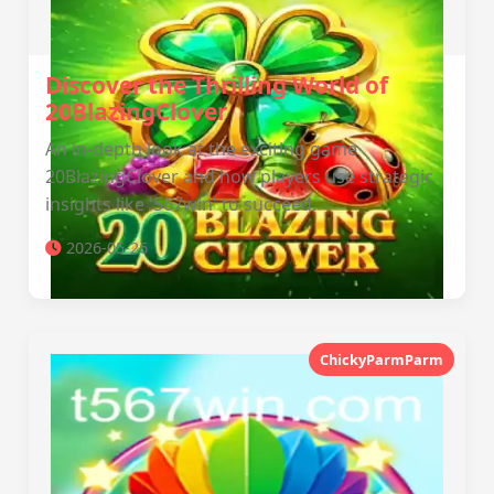
Discover the Thrilling World of
20BlazingClover
An in-depth look at the exciting game
20BlazingClover and how players use strategic
insights like '567win' to succeed.
2026-05-26
ChickyParmParm