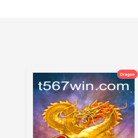
Dragon