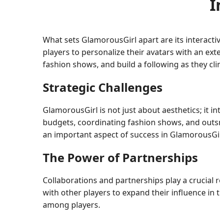
I
What sets GlamorousGirl apart are its interact
players to personalize their avatars with an ext
fashion shows, and build a following as they cli
Strategic Challenges
GlamorousGirl is not just about aesthetics; it 
budgets, coordinating fashion shows, and outs
an important aspect of success in GlamorousGir
The Power of Partnerships
Collaborations and partnerships play a crucial 
with other players to expand their influence in
among players.