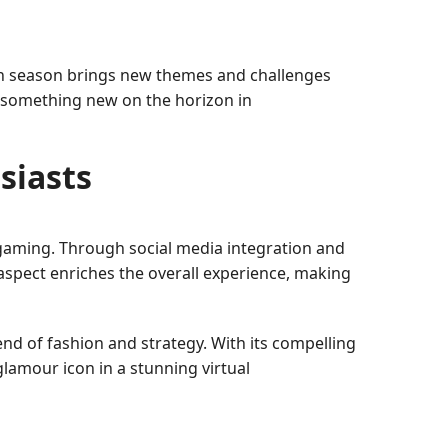
ch season brings new themes and challenges
s something new on the horizon in
siasts
gaming. Through social media integration and
aspect enriches the overall experience, making
end of fashion and strategy. With its compelling
lamour icon in a stunning virtual