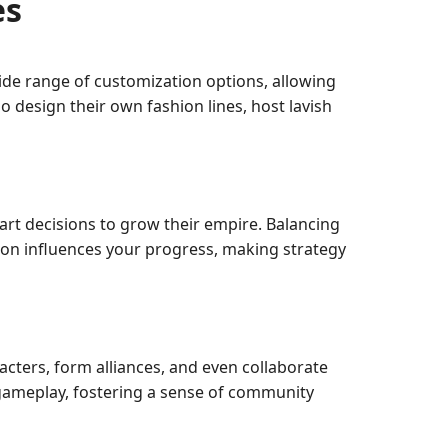
es
ide range of customization options, allowing
o design their own fashion lines, host lavish
art decisions to grow their empire. Balancing
ion influences your progress, making strategy
acters, form alliances, and even collaborate
e gameplay, fostering a sense of community