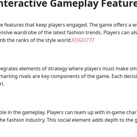
nteractive Gameplay Featur
ive features that keep players engaged. The game offers a w
ensive wardrobe of the latest fashion trends. Players can als
mb the ranks of the style world.
FOGO777
integrates elements of strategy where players must make sm
marting rivals are key components of the game. Each decis
l.
role in the gameplay. Players can team up with in-game char
 the fashion industry. This social element adds depth to th