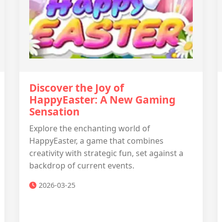
Discover the Joy of
HappyEaster: A New Gaming
Sensation
Explore the enchanting world of
HappyEaster, a game that combines
creativity with strategic fun, set against a
backdrop of current events.
2026-03-25