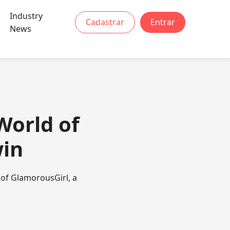
Industry
Cadastrar
Entrar
News
World of
win
 of GlamorousGirl, a