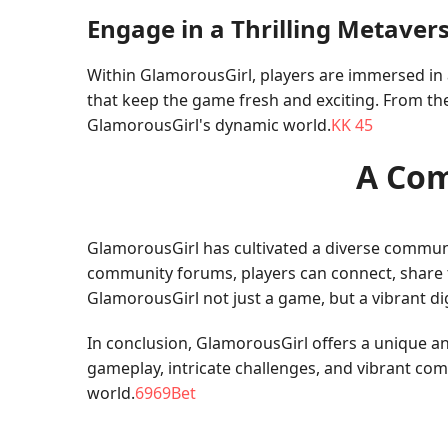
Engage in a Thrilling Metaver
Within GlamorousGirl, players are immersed in
that keep the game fresh and exciting. From th
GlamorousGirl's dynamic world.
KK 45
A Com
GlamorousGirl has cultivated a diverse commun
community forums, players can connect, share t
GlamorousGirl not just a game, but a vibrant di
In conclusion, GlamorousGirl offers a unique an
gameplay, intricate challenges, and vibrant com
world.
6969Bet