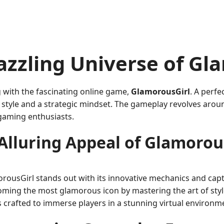
zzling Universe of Gl
with the fascinating online game,
GlamorousGirl
. A perf
r style and a strategic mindset. The gameplay revolves arou
 gaming enthusiasts.
Alluring Appeal of Glamorou
ousGirl stands out with its innovative mechanics and captiv
oming the most glamorous icon by mastering the art of style
 crafted to immerse players in a stunning virtual environm