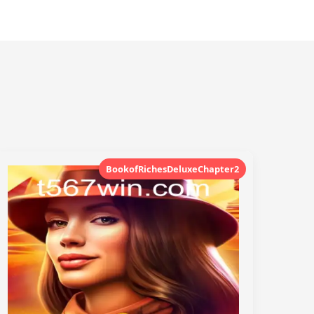
BookofRichesDeluxeChapter2