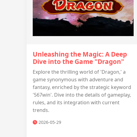
Unleashing the Magic: A Deep
Dive into the Game "Dragon"
Explore the thrilling world of 'Dragon,' a
game synonymous with adventure and
fantasy, enriched by the strategic keyword
'567win'. Dive into the details of gameplay,
rules, and its integration with current
trends.
2026-05-29