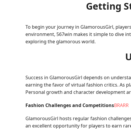
Getting S
To begin your journey in GlamorousGirl, players
environment, 567win makes it simple to dive in
exploring the glamorous world.
U
Success in GlamorousGirl depends on understan
earning the favor of virtual fashion critics. As 
Personal growth and character development are
Fashion Challenges and Competitions
BRARR
GlamorousGirl hosts regular fashion challenges
an excellent opportunity for players to earn ra