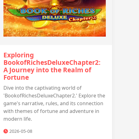
Exploring
BookofRichesDeluxeChapter2:
A Journey into the Realm of
Fortune
Dive into the captivating world of
'BookofRichesDeluxeChapter2.' Explore the
game's narrative, rules, and its connection
with themes of fortune and adventure in
modern life.
2026-05-08