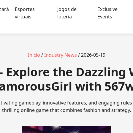
cará
Esportes
Jogos de
Exclusive
virtuais
loteria
Events
Início
/
Industry News
/ 2026-05-19
- Explore the Dazzling 
amorousGirl with 567
tivating gameplay, innovative features, and engaging rules
thrilling online game that combines fashion and strategy.