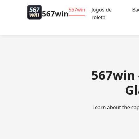
567win
Jogos de
Ba
567win
roleta
567win 
Gl
Learn about the cap