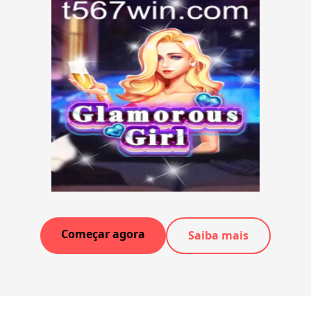
Começar agora
Saiba mais