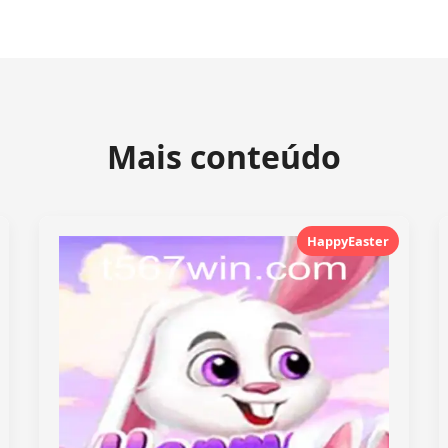
Mais conteúdo
HappyEaster