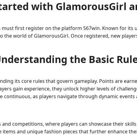
tarted with GlamorousGirl 
 must first register on the platform 567win. Known for its 
to the world of GlamorousGirl. Once registered, new players
nderstanding the Basic Rul
ding its core rules that govern gameplay. Points are earn
players gain experience, they unlock higher levels of challe
 continuous, as players navigate through dynamic events 
 and competitions, where players can showcase their skill
re items and unique fashion pieces that further enhance th