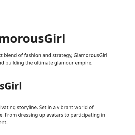
amorousGirl
ect blend of fashion and strategy, GlamorousGirl
nd building the ultimate glamour empire,
sGirl
ating storyline. Set in a vibrant world of
. From dressing up avatars to participating in
ent.