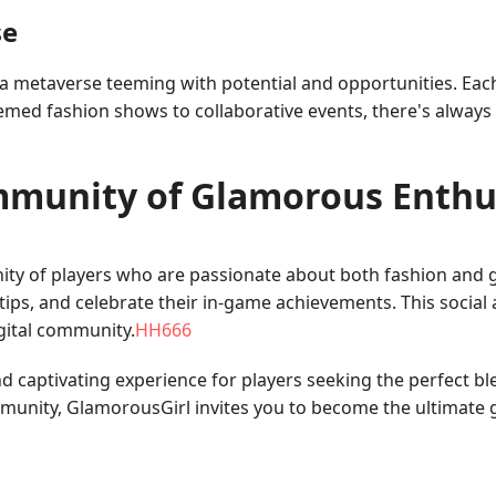
se
 a metaverse teeming with potential and opportunities. Ea
emed fashion shows to collaborative events, there's alway
munity of Glamorous Enthu
ity of players who are passionate about both fashion and 
ips, and celebrate their in-game achievements. This social 
gital community.
HH666
d captivating experience for players seeking the perfect bl
munity, GlamorousGirl invites you to become the ultimate g