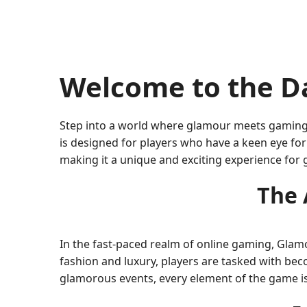
Welcome to the Da
Step into a world where glamour meets gaming 
is designed for players who have a keen eye fo
making it a unique and exciting experience for
The 
In the fast-paced realm of online gaming, Glamor
fashion and luxury, players are tasked with bec
glamorous events, every element of the game is