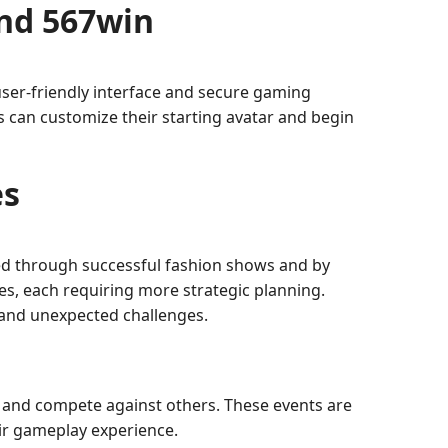
and 567win
user-friendly interface and secure gaming
 can customize their starting avatar and begin
es
ed through successful fashion shows and by
nges, each requiring more strategic planning.
and unexpected challenges.
s and compete against others. These events are
eir gameplay experience.