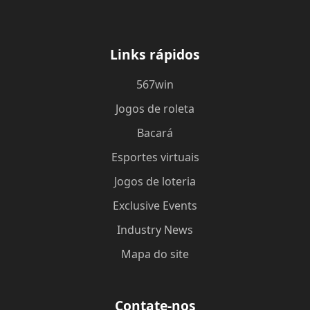
Links rápidos
567win
Jogos de roleta
Bacará
Esportes virtuais
Jogos de loteria
Exclusive Events
Industry News
Mapa do site
Contate-nos