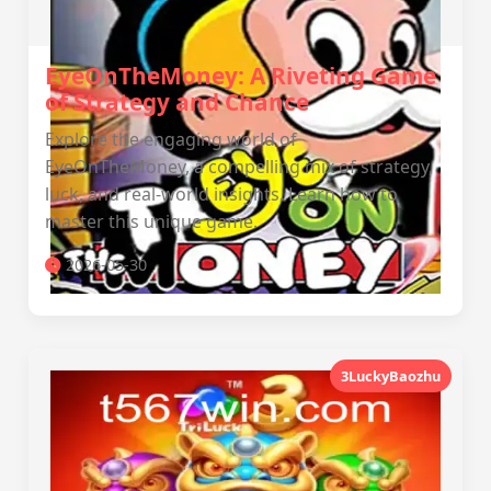
EyeOnTheMoney: A Riveting Game
of Strategy and Chance
Explore the engaging world of
EyeOnTheMoney, a compelling mix of strategy,
luck, and real-world insights. Learn how to
master this unique game.
2026-05-30
3LuckyBaozhu