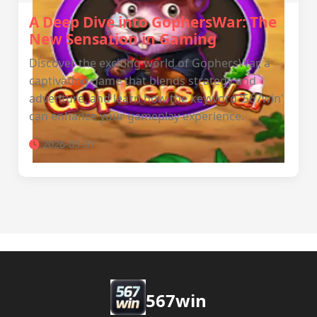
A Deep Dive into GophersWar: The
New Sensation in Gaming
Discover the exciting world of GophersWar, a
captivating game that blends strategy and
adventure, and learn how the keyword '567win'
can enhance your gameplay experience.
2026-03-31
567win