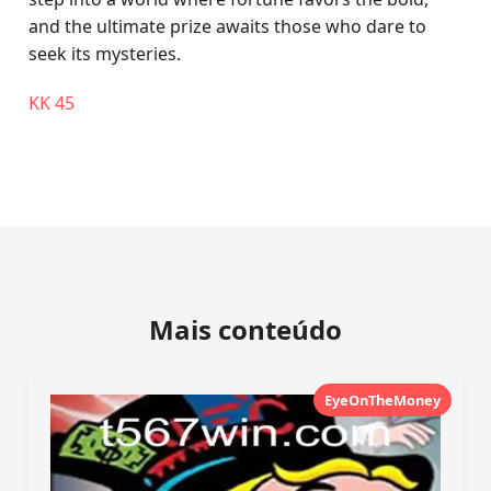
and the ultimate prize awaits those who dare to
seek its mysteries.
KK 45
Mais conteúdo
EyeOnTheMoney