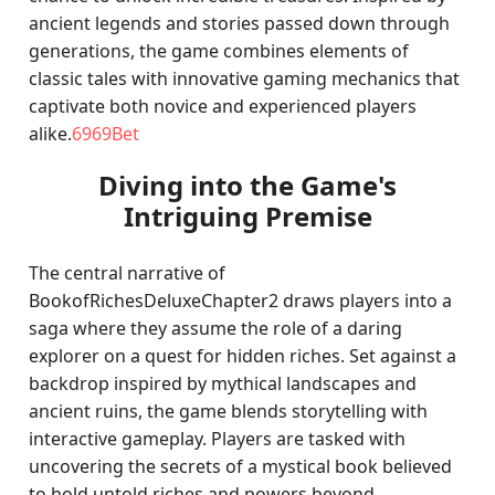
ancient legends and stories passed down through
generations, the game combines elements of
classic tales with innovative gaming mechanics that
captivate both novice and experienced players
alike.
6969Bet
Diving into the Game's
Intriguing Premise
The central narrative of
BookofRichesDeluxeChapter2 draws players into a
saga where they assume the role of a daring
explorer on a quest for hidden riches. Set against a
backdrop inspired by mythical landscapes and
ancient ruins, the game blends storytelling with
interactive gameplay. Players are tasked with
uncovering the secrets of a mystical book believed
to hold untold riches and powers beyond