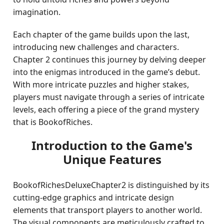
imagination.
Each chapter of the game builds upon the last,
introducing new challenges and characters.
Chapter 2 continues this journey by delving deeper
into the enigmas introduced in the game’s debut.
With more intricate puzzles and higher stakes,
players must navigate through a series of intricate
levels, each offering a piece of the grand mystery
that is BookofRiches.
Introduction to the Game's
Unique Features
BookofRichesDeluxeChapter2 is distinguished by its
cutting-edge graphics and intricate design
elements that transport players to another world.
The visual components are meticulously crafted to