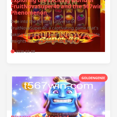
Exploring the Exciting World of
FruitNovaSuper40 and the 567win
Phenomenon
Dive into the thrilling universe of
FruitNovaSuper40, a captivating game that's
taking the gaming world by storm, alongside
insights into the 567win strategy.
2026-03-08
GOLDENGENIE