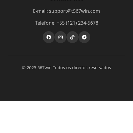
E-mail: support@t567win.com
Telefone: +55 (121) 234-5678
© 2025 567win Todos os direitos reservados