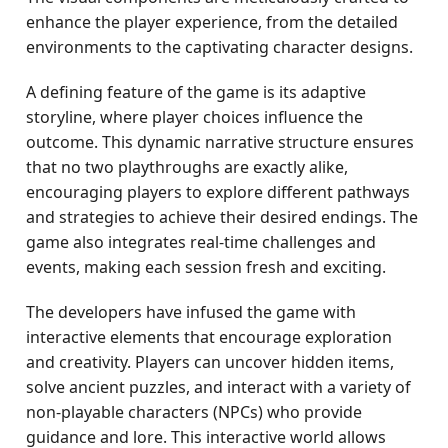
enhance the player experience, from the detailed
environments to the captivating character designs.
A defining feature of the game is its adaptive
storyline, where player choices influence the
outcome. This dynamic narrative structure ensures
that no two playthroughs are exactly alike,
encouraging players to explore different pathways
and strategies to achieve their desired endings. The
game also integrates real-time challenges and
events, making each session fresh and exciting.
The developers have infused the game with
interactive elements that encourage exploration
and creativity. Players can uncover hidden items,
solve ancient puzzles, and interact with a variety of
non-playable characters (NPCs) who provide
guidance and lore. This interactive world allows