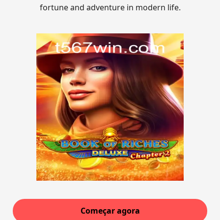
fortune and adventure in modern life.
Começar agora