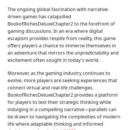
The ongoing global fascination with narrative-
driven games has catapulted
BookofRichesDeluxeChapter2 to the forefront of
gaming discussions. In an era where digital
escapism provides respite from reality, this game
offers players a chance to immerse themselves in
an adventure that mirrors the unpredictability and
excitement often sought in today's world.
Moreover, as the gaming industry continues to
evolve, more players are seeking experiences that
connect virtual and real-life challenges.
BookofRichesDeluxeChapter2 provides a platform
for players to test their strategic thinking while
indulging in a compelling narrative—parallels can
be drawn to navigating the complexities of modern
life where adaptable thinking and informed