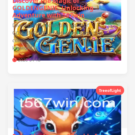
Discover the Magic of
GOLDENGENIE: Unlocking
Adventure with 567win
Dive into the enchanting world of
GOLDENGENIE, a captivating game that
combines strategy and fun with the thrilling
keyword 567win.
2026-04-18
TreeofLight