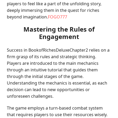
players to feel like a part of the unfolding story,
deeply immersing them in the quest for riches
beyond imagination.
FOGO777
Mastering the Rules of
Engagement
Success in BookofRichesDeluxeChapter2 relies on a
firm grasp of its rules and strategic thinking.
Players are introduced to the main mechanics
through an intuitive tutorial that guides them
through the initial stages of the game.
Understanding the mechanics is essential, as each
decision can lead to new opportunities or
unforeseen challenges.
The game employs a turn-based combat system
that requires players to use their resources wisely.