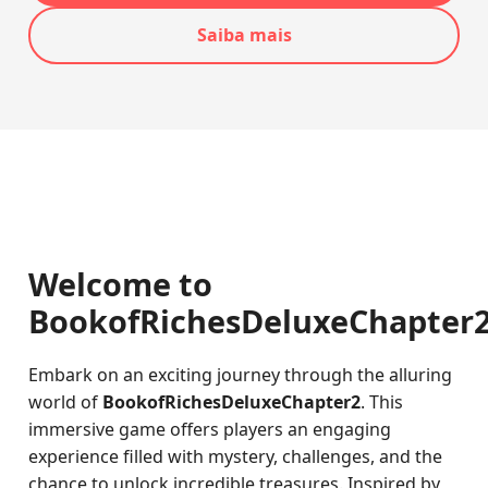
Saiba mais
Welcome to
BookofRichesDeluxeChapter
Embark on an exciting journey through the alluring
world of
BookofRichesDeluxeChapter2
. This
immersive game offers players an engaging
experience filled with mystery, challenges, and the
chance to unlock incredible treasures. Inspired by