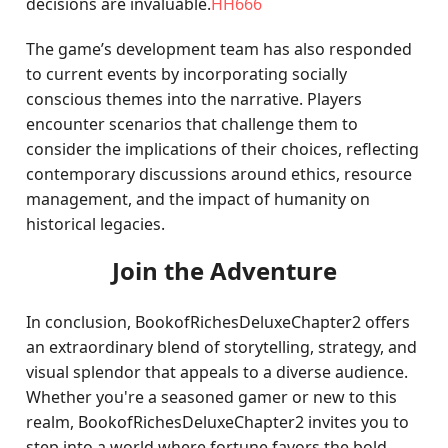
decisions are invaluable.
HH666
The game’s development team has also responded
to current events by incorporating socially
conscious themes into the narrative. Players
encounter scenarios that challenge them to
consider the implications of their choices, reflecting
contemporary discussions around ethics, resource
management, and the impact of humanity on
historical legacies.
Join the Adventure
In conclusion, BookofRichesDeluxeChapter2 offers
an extraordinary blend of storytelling, strategy, and
visual splendor that appeals to a diverse audience.
Whether you're a seasoned gamer or new to this
realm, BookofRichesDeluxeChapter2 invites you to
step into a world where fortune favors the bold,