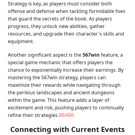
Strategy is key, as players must consider both
offense and defense when tackling formidable foes
that guard the secrets of the book. As players
progress, they unlock new abilities, gather
resources, and upgrade their character's skills and
equipment.
Another significant aspect is the
567win
feature, a
special game mechanic that offers players the
chance to exponentially increase their earnings. By
mastering the 567win strategy, players can
maximize their rewards while navigating through
the perilous landscapes and ancient dungeons
within the game. This feature adds a layer of
excitement and risk, pushing players to continually
refine their strategies.
BRARR
Connecting with Current Events