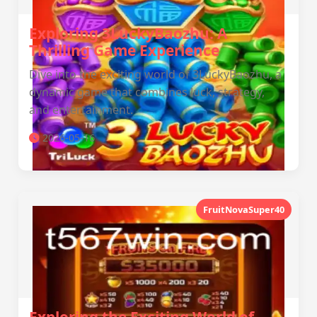
Exploring 3LuckyBaozhu: A
Thrilling Game Experience
Dive into the exciting world of 3LuckyBaozhu, a
dynamic game that combines luck, strategy,
and entertainment.
2026-05-16
FruitNovaSuper40