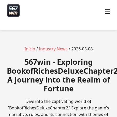
Início
/
Industry News
/ 2026-05-08
567win - Exploring
BookofRichesDeluxeChapter2
A Journey into the Realm of
Fortune
Dive into the captivating world of
'BookofRichesDeluxeChapter2.' Explore the game's
narrative, rules, and its connection with themes of