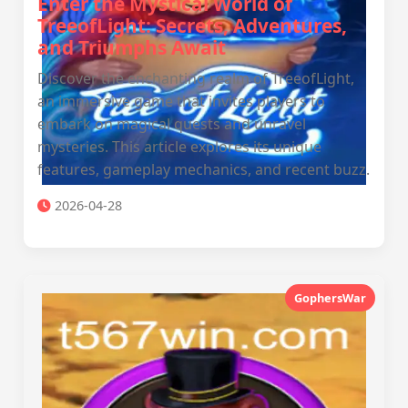
Enter the Mystical World of
TreeofLight: Secrets, Adventures,
and Triumphs Await
Discover the enchanting realm of TreeofLight,
an immersive game that invites players to
embark on magical quests and unravel
mysteries. This article explores its unique
features, gameplay mechanics, and recent buzz.
2026-04-28
GophersWar